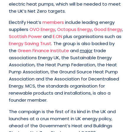
electric heat pumps, which will be needed to meet
the UK’s Net Zero targets.
Electrify Heat’s
members
include leading energy
suppliers
OVO Energy
,
Octopus Energy
,
Good Energy
,
Scottish Power
and
E.ON
plus organisations such as
Energy Saving Trust
. The group is also backed by
the
Green Finance Institute
and
major
trade
associations Energy UK, the Sustainable Energy
Association, the Heat Pump Federation, the Heat
Pump Association, the Ground Source Heat Pump
Association and the Association for Decentralised
Energy. MCS, the standards organisation for
renewable products and installations, is also a
founder member.
The campaign is the first of its kind in the UK and
launches at a crux moment in UK energy policy,
ahead of the Government’s Heat and Buildings