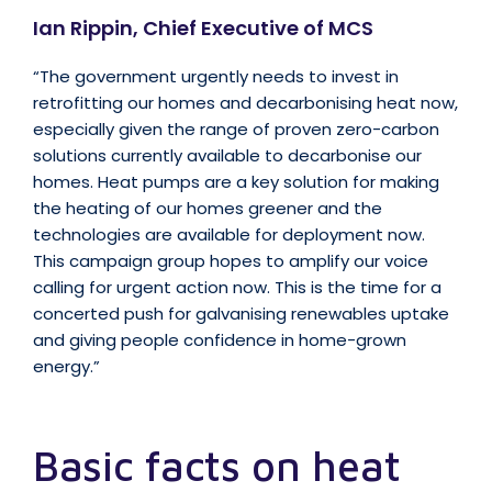
Ian Rippin, Chief Executive of MCS
“The government urgently needs to invest in
retrofitting our homes and decarbonising heat now,
especially given the range of proven zero-carbon
solutions currently available to decarbonise our
homes. Heat pumps are a key solution for making
the heating of our homes greener and the
technologies are available for deployment now.
This campaign group hopes to amplify our voice
calling for urgent action now. This is the time for a
concerted push for galvanising renewables uptake
and giving people confidence in home-grown
energy.”
Basic facts on heat