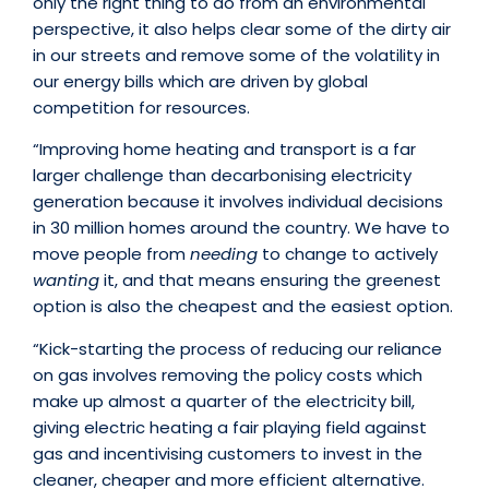
only the right thing to do from an environmental
perspective, it also helps clear some of the dirty air
in our streets and remove some of the volatility in
our energy bills which are driven by global
competition for resources.
“Improving home heating and transport is a far
larger challenge than decarbonising electricity
generation because it involves individual decisions
in 30 million homes around the country. We have to
move people from
needing
to change to actively
wanting
it, and that means ensuring the greenest
option is also the cheapest and the easiest option.
“Kick-starting the process of reducing our reliance
on gas involves removing the policy costs which
make up almost a quarter of the electricity bill,
giving electric heating a fair playing field against
gas and incentivising customers to invest in the
cleaner, cheaper and more efficient alternative.