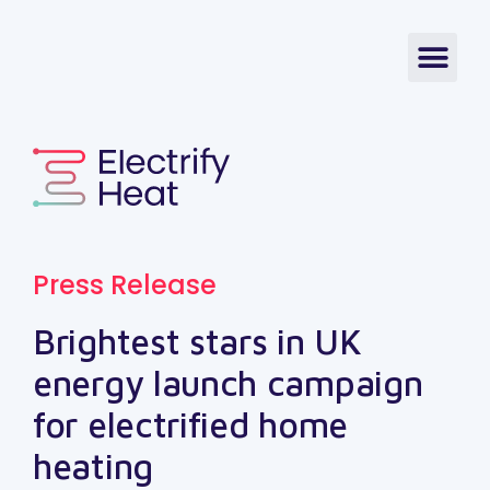
Press Release
Brightest stars in UK
energy launch campaign
for electrified home
heating