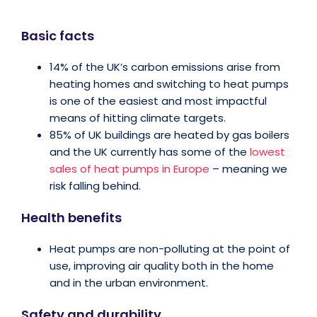
Basic facts
14% of the UK’s carbon emissions arise from
heating homes and switching to heat pumps
is one of the easiest and most impactful
means of hitting climate targets.
85% of UK buildings are heated by gas boilers
and the UK currently has some of the
lowest
sales of heat pumps in Europe
– meaning we
risk falling behind.
Health benefits
Heat pumps are non-polluting at the point of
use, improving air quality both in the home
and in the urban environment.
Safety and durability