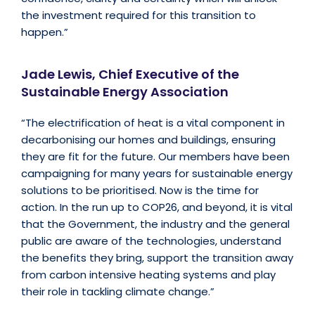
the investment required for this transition to
happen.”
Jade Lewis, Chief Executive of the
Sustainable Energy Association
“The electrification of heat is a vital component in
decarbonising our homes and buildings, ensuring
they are fit for the future. Our members have been
campaigning for many years for sustainable energy
solutions to be prioritised. Now is the time for
action. In the run up to COP26, and beyond, it is vital
that the Government, the industry and the general
public are aware of the technologies, understand
the benefits they bring, support the transition away
from carbon intensive heating systems and play
their role in tackling climate change.”