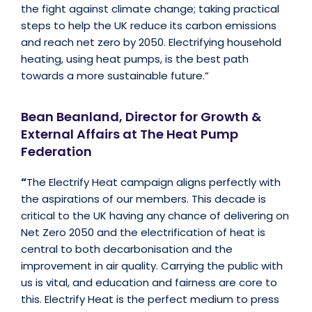
the fight against climate change; taking practical
steps to help the UK reduce its carbon emissions
and reach net zero by 2050. Electrifying household
heating, using heat pumps, is the best path
towards a more sustainable future.”
Bean Beanland, Director for Growth &
External Affairs at The Heat Pump
Federation
“
The Electrify Heat campaign aligns perfectly with
the aspirations of our members. This decade is
critical to the UK having any chance of delivering on
Net Zero 2050 and the electrification of heat is
central to both decarbonisation and the
improvement in air quality. Carrying the public with
us is vital, and education and fairness are core to
this. Electrify Heat is the perfect medium to press