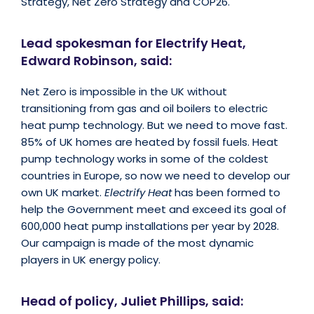
Strategy, Net Zero Strategy and COP26.
Lead spokesman for Electrify Heat,
Edward Robinson, said:
Net Zero is impossible in the UK without
transitioning from gas and oil boilers to electric
heat pump technology. But we need to move fast.
85% of UK homes are heated by fossil fuels. Heat
pump technology works in some of the coldest
countries in Europe, so now we need to develop our
own UK market.
Electrify Heat
has been formed to
help the Government meet and exceed its goal of
600,000 heat pump installations per year by 2028.
Our campaign is made of the most dynamic
players in UK energy policy.
Head of policy, Juliet Phillips, said: