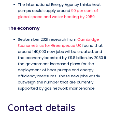
The International Energy Agency thinks heat
pumps could supply around
90 per cent of
global space and water heating by 2050.
The economy
September 2021 research from
Cambridge
Econometrics for Greenpeace UK
found that
around 140,000 new jobs will be created, and
the economy boosted by £9.8 billion, by 2030 if
the government increased plans for the
deployment of heat pumps and energy
efficiency measures. These new jobs vastly
outweigh the number that are currently
supported by gas network maintenance
Contact details