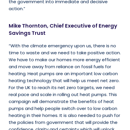
the government into immediate and decisive
action.”
Mike Thornton, Chief Executive of Energy
Savings Trust
“With the climate emergency upon us, there is no
time to waste and we need to take positive action.
We have to make our homes more energy efficient
and move away from reliance on fossil fuels for
heating. Heat pumps are an important low carbon
heating technology that will help us meet net zero.
For the UK to reach its net zero targets, we need
real pace and scale in rolling out heat pumps. This
campaign will demonstrate the benefits of heat
pumps and help people switch over to low carbon
heating in their homes. It is also needed to push for
the policies from government that will provide the
confidence, clarity and certainty which will unlock