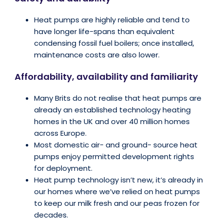
Heat pumps are highly reliable and tend to
have longer life-spans than equivalent
condensing fossil fuel boilers; once installed,
maintenance costs are also lower.
Affordability, availability and familiarity
Many Brits do not realise that heat pumps are
already an established technology heating
homes in the UK and over 40 million homes
across Europe.
Most domestic air- and ground- source heat
pumps enjoy permitted development rights
for deployment.
Heat pump technology isn’t new, it’s already in
our homes where we’ve relied on heat pumps
to keep our milk fresh and our peas frozen for
decades.