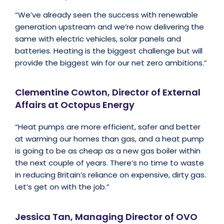
“We’ve already seen the success with renewable
generation upstream and we’re now delivering the
same with electric vehicles, solar panels and
batteries. Heating is the biggest challenge but will
provide the biggest win for our net zero ambitions.”
Clementine Cowton, Director of External
Affairs at Octopus Energy
“Heat pumps are more efficient, safer and better
at warming our homes than gas, and a heat pump
is going to be as cheap as a new gas boiler within
the next couple of years. There’s no time to waste
in reducing Britain’s reliance on expensive, dirty gas.
Let’s get on with the job.”
Jessica Tan, Managing Director of OVO