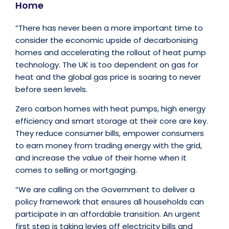
Home
“There has never been a more important time to
consider the economic upside of decarbonising
homes and accelerating the rollout of heat pump
technology. The UK is too dependent on gas for
heat and the global gas price is soaring to never
before seen levels.
Zero carbon homes with heat pumps, high energy
efficiency and smart storage at their core are key.
They reduce consumer bills, empower consumers
to earn money from trading energy with the grid,
and increase the value of their home when it
comes to selling or mortgaging.
“We are calling on the Government to deliver a
policy framework that ensures all households can
participate in an affordable transition. An urgent
first step is taking levies off electricity bills and