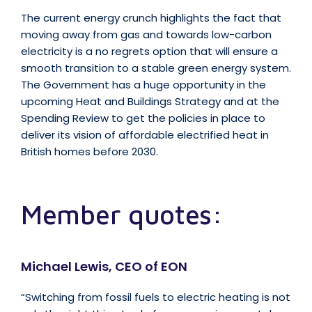
The current energy crunch highlights the fact that
moving away from gas and towards low-carbon
electricity is a no regrets option that will ensure a
smooth transition to a stable green energy system.
The Government has a huge opportunity in the
upcoming Heat and Buildings Strategy and at the
Spending Review to get the policies in place to
deliver its vision of affordable electrified heat in
British homes before 2030.
Member quotes:
Michael Lewis, CEO of EON
“Switching from fossil fuels to electric heating is not