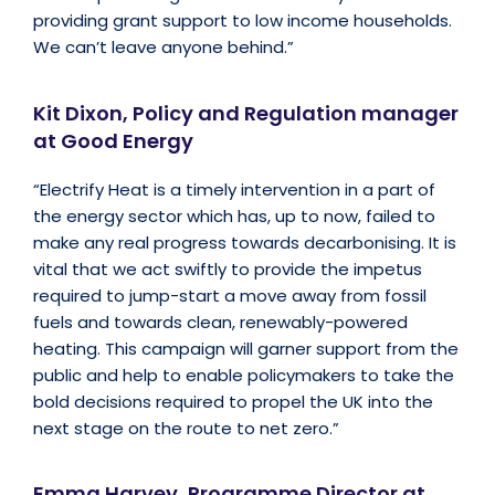
providing grant support to low income households.
We can’t leave anyone behind.”
Kit Dixon, Policy and Regulation manager
at Good Energy
“Electrify Heat is a timely intervention in a part of
the energy sector which has, up to now, failed to
make any real progress towards decarbonising. It is
vital that we act swiftly to provide the impetus
required to jump-start a move away from fossil
fuels and towards clean, renewably-powered
heating. This campaign will garner support from the
public and help to enable policymakers to take the
bold decisions required to propel the UK into the
next stage on the route to net zero.”
Emma Harvey, Programme Director at