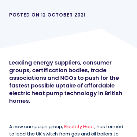
POSTED ON
12 OCTOBER 2021
Leading energy suppliers, consumer
groups, certification bodies, trade
associations and NGOs to push for the
fastest possible uptake of affordable
electric heat pump technology in British
homes.
A new campaign group,
Electrify Heat
, has formed
to lead the UK switch from gas and oil boilers to