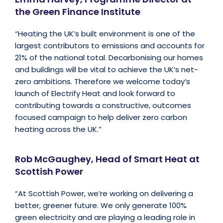
the Green Finance Institute
“Heating the UK’s built environment is one of the
largest contributors to emissions and accounts for
21% of the national total. Decarbonising our homes
and buildings will be vital to achieve the UK’s net-
zero ambitions. Therefore we welcome today’s
launch of Electrify Heat and look forward to
contributing towards a constructive, outcomes
focused campaign to help deliver zero carbon
heating across the UK.”
Rob McGaughey, Head of Smart Heat at
Scottish Power
“At Scottish Power, we’re working on delivering a
better, greener future. We only generate 100%
green electricity and are playing a leading role in