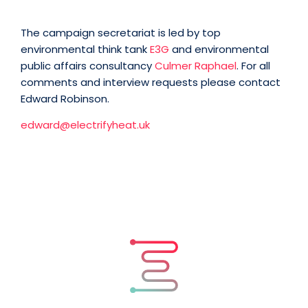
The campaign secretariat is led by top
environmental think tank
E3G
and environmental
public affairs consultancy
Culmer Raphael
. For all
comments and interview requests please contact
Edward Robinson.
edward@electrifyheat.uk