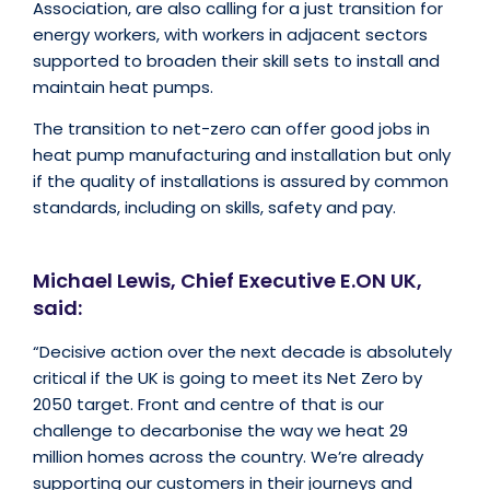
Association, are also calling for a just transition for
energy workers, with workers in adjacent sectors
supported to broaden their skill sets to install and
maintain heat pumps.
The transition to net-zero can offer good jobs in
heat pump manufacturing and installation but only
if the quality of installations is assured by common
standards, including on skills, safety and pay.
Michael Lewis, Chief Executive E.ON UK,
said:
“Decisive action over the next decade is absolutely
critical if the UK is going to meet its Net Zero by
2050 target. Front and centre of that is our
challenge to decarbonise the way we heat 29
million homes across the country. We’re already
supporting our customers in their journeys and