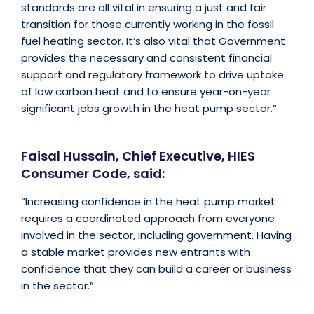
standards are all vital in ensuring a just and fair
transition for those currently working in the fossil
fuel heating sector. It’s also vital that Government
provides the necessary and consistent financial
support and regulatory framework to drive uptake
of low carbon heat and to ensure year-on-year
significant jobs growth in the heat pump sector.”
Faisal Hussain, Chief Executive, HIES
Consumer Code, said:
“Increasing confidence in the heat pump market
requires a coordinated approach from everyone
involved in the sector, including government. Having
a stable market provides new entrants with
confidence that they can build a career or business
in the sector.”