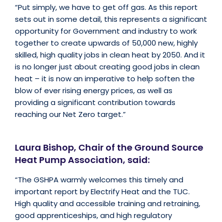
“Put simply, we have to get off gas. As this report
sets out in some detail, this represents a significant
opportunity for Government and industry to work
together to create upwards of 50,000 new, highly
skilled, high quality jobs in clean heat by 2050. And it
is no longer just about creating good jobs in clean
heat – it is now an imperative to help soften the
blow of ever rising energy prices, as well as
providing a significant contribution towards
reaching our Net Zero target.”
Laura Bishop, Chair of the Ground Source
Heat Pump Association, said:
“The GSHPA warmly welcomes this timely and
important report by Electrify Heat and the TUC.
High quality and accessible training and retraining,
good apprenticeships, and high regulatory