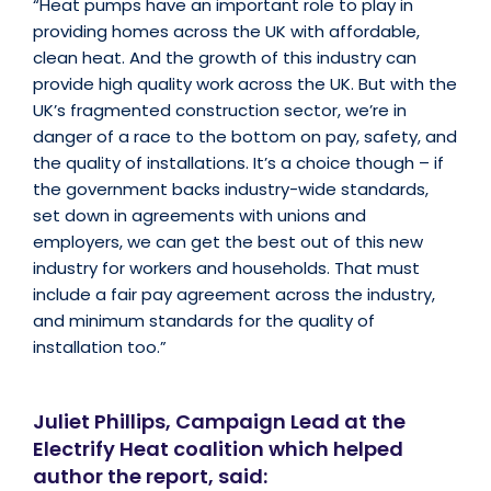
“Heat pumps have an important role to play in
providing homes across the UK with affordable,
clean heat. And the growth of this industry can
provide high quality work across the UK. But with the
UK’s fragmented construction sector, we’re in
danger of a race to the bottom on pay, safety, and
the quality of installations. It’s a choice though – if
the government backs industry-wide standards,
set down in agreements with unions and
employers, we can get the best out of this new
industry for workers and households. That must
include a fair pay agreement across the industry,
and minimum standards for the quality of
installation too.”
Juliet Phillips, Campaign Lead at the
Electrify Heat coalition which helped
author the report, said: