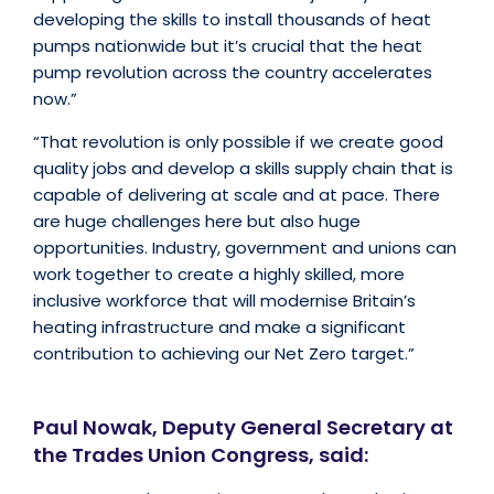
developing the skills to install thousands of heat
pumps nationwide but it’s crucial that the heat
pump revolution across the country accelerates
now.”
“That revolution is only possible if we create good
quality jobs and develop a skills supply chain that is
capable of delivering at scale and at pace. There
are huge challenges here but also huge
opportunities. Industry, government and unions can
work together to create a highly skilled, more
inclusive workforce that will modernise Britain’s
heating infrastructure and make a significant
contribution to achieving our Net Zero target.”
Paul Nowak, Deputy General Secretary at
the Trades Union Congress, said: