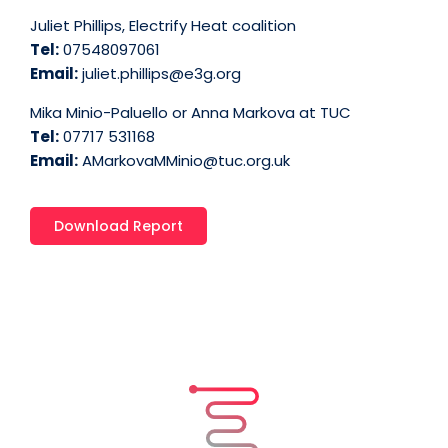
Juliet Phillips, Electrify Heat coalition
Tel:
07548097061
Email:
juliet.phillips@e3g.org
Mika Minio-Paluello or Anna Markova at TUC
Tel:
07717 531168
Email:
AMarkovaMMinio@tuc.org.uk
Download Report