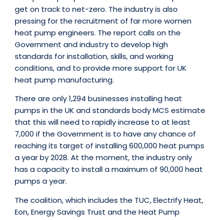
get on track to net-zero. The industry is also
pressing for the recruitment of far more women
heat pump engineers. The report calls on the
Government and industry to develop high
standards for installation, skills, and working
conditions, and to provide more support for UK
heat pump manufacturing.
There are only 1,294 businesses installing heat
pumps in the UK and standards body MCS estimate
that this will need to rapidly increase to at least
7,000 if the Government is to have any chance of
reaching its target of installing 600,000 heat pumps
a year by 2028. At the moment, the industry only
has a capacity to install a maximum of 90,000 heat
pumps a year.
The coalition, which includes the TUC, Electrify Heat,
Eon, Energy Savings Trust and the Heat Pump