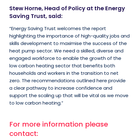
Stew Horne, Head of Policy at the Energy
Saving Trust, said:
“Energy Saving Trust welcomes the report
highlighting the importance of high-quality jobs and
skills development to maximise the success of the
heat pump sector. We need a skilled, diverse and
engaged workforce to enable the growth of the
low carbon heating sector that benefits both
households and workers in the transition to net
zero. The recommendations outlined here provide
a clear pathway to increase confidence and
support the scaling up that will be vital as we move
to low carbon heating.”
For more information please
contact: