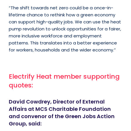
“The shift towards net zero could be a once-in-
lifetime chance to rethink how a green economy
can support high-quality jobs. We can use the heat
pump revolution to unlock opportunities for a fairer,
more inclusive workforce and employment
patterns. This translates into a better experience
for workers, households and the wider economy.”
Electrify Heat member supporting
quotes:
David Cowdrey, Director of External
Affairs at MCS Charitable Foundation
and convenor of the Green Jobs Action
Group, said: