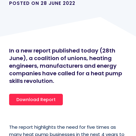
POSTED ON
28 JUNE 2022
In a new report published today (28th
June), a coalition of unions, heating
engineers, manufacturers and energy
companies have called for a heat pump
skills revolution.
Download Report
The report highlights the need for five times as
many heat pump businesses in the next 4 years to