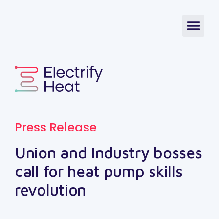
Press Release
Union and Industry bosses
call for heat pump skills
revolution