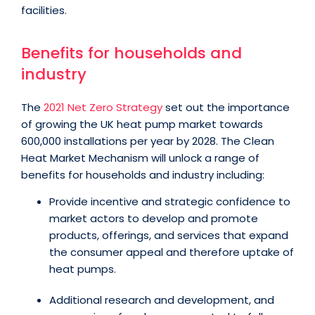
facilities.
Benefits for households and
industry
The
2021 Net Zero Strategy
set out the importance
of growing the UK heat pump market towards
600,000 installations per year by 2028. The Clean
Heat Market Mechanism will unlock a range of
benefits for households and industry including:
Provide incentive and strategic confidence to
market actors to develop and promote
products, offerings, and services that expand
the consumer appeal and therefore uptake of
heat pumps.
Additional research and development, and