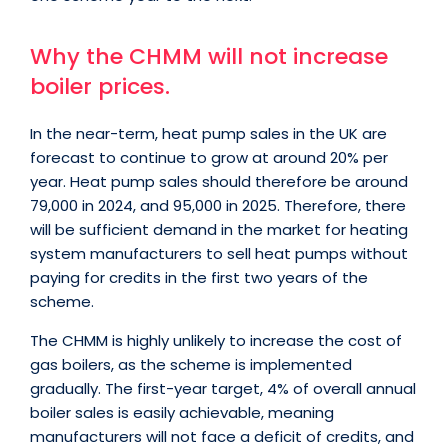
Why the CHMM will not increase
boiler prices.
In the near-term, heat pump sales in the UK are
forecast to continue to grow at around 20% per
year. Heat pump sales should therefore be around
79,000 in 2024, and 95,000 in 2025. Therefore, there
will be sufficient demand in the market for heating
system manufacturers to sell heat pumps without
paying for credits in the first two years of the
scheme.
The CHMM is highly unlikely to increase the cost of
gas boilers, as the scheme is implemented
gradually. The first-year target, 4% of overall annual
boiler sales is easily achievable, meaning
manufacturers will not face a deficit of credits, and