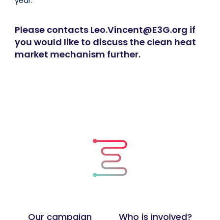
year.
Please contacts Leo.Vincent@E3G.org if
you would like to discuss the clean heat
market mechanism further.
Our campaign
Who is involved?