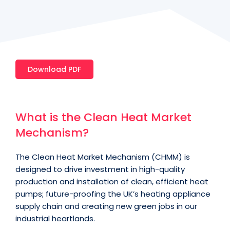
Download PDF
What is the Clean Heat Market
Mechanism?
The Clean Heat Market Mechanism (CHMM) is
designed to drive investment in high-quality
production and installation of clean, efficient heat
pumps; future-proofing the UK’s heating appliance
supply chain and creating new green jobs in our
industrial heartlands.