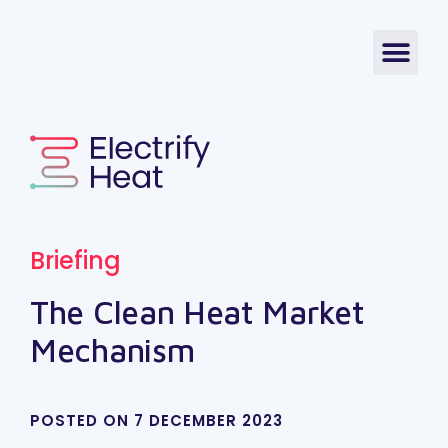
Briefing
The Clean Heat Market
Mechanism
POSTED ON
7 DECEMBER 2023