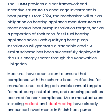
The CHMM provides a clear framework and
incentive structure to encourage investment in
heat pumps. From 2024, the mechanism will put an
obligation on heating appliance manufacturers to
meet annual heat pump installation targets, set as
a proportion of their total fossil fuel heating
appliance sales. Each qualifying heat pump
installation will generate a tradeable credit. A
similar scheme has been successfully deployed in
the UK’s energy sector through the Renewables
Obligation.
Measures have been taken to ensure that
compliance with the scheme is cost-effective for
manufacturers: setting achievable annual targets
for heat pump installations, and reducing penalties
occurred for non-compliance. Major manufacturers
including
Vaillant
and
Ideal Heating
have already
announced investments in British heat pump