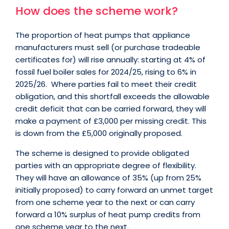
How does the scheme work?
The proportion of heat pumps that appliance
manufacturers must sell (or purchase tradeable
certificates for) will rise annually: starting at 4% of
fossil fuel boiler sales for 2024/25, rising to 6% in
2025/26. Where parties fail to meet their credit
obligation, and this shortfall exceeds the allowable
credit deficit that can be carried forward, they will
make a payment of £3,000 per missing credit. This
is down from the £5,000 originally proposed.
The scheme is designed to provide obligated
parties with an appropriate degree of flexibility.
They will have an allowance of 35% (up from 25%
initially proposed) to carry forward an unmet target
from one scheme year to the next or can carry
forward a 10% surplus of heat pump credits from
one scheme year to the next.