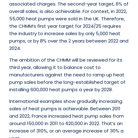
associated charges. The second-year target, 6% of
overall sales, is also achievable. For context, in 2022,
55,000 heat pumps were sold in the UK. Therefore,
the CHMM’s first year target for 2024/25 requires
the industry to increase sales by only 5,000 heat
pumps, or by 8% over the 2 years between 2022 and
2024.
The ambition of the CHMM will be reviewed for its
third year, allowing it to balance cost to
manufacturers against the need to ramp up heat
pump sales before the long-established target of
installing 600,000 heat pumps a year by 2028.
International examples show gradually increasing
sales of heat pumps is achievable. Between 2011
and 2022, France increased heat pump sales from
around 150,000 in 2011 to 620,000 in 2022. That’s an
increase of 310%, or an average increase of 30% a