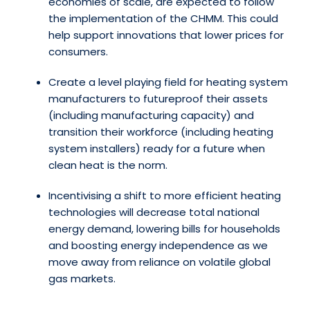
economies of scale, are expected to follow
the implementation of the CHMM. This could
help support innovations that lower prices for
consumers.
Create a level playing field for heating system
manufacturers to futureproof their assets
(including manufacturing capacity) and
transition their workforce (including heating
system installers) ready for a future when
clean heat is the norm.
Incentivising a shift to more efficient heating
technologies will decrease total national
energy demand, lowering bills for households
and boosting energy independence as we
move away from reliance on volatile global
gas markets.